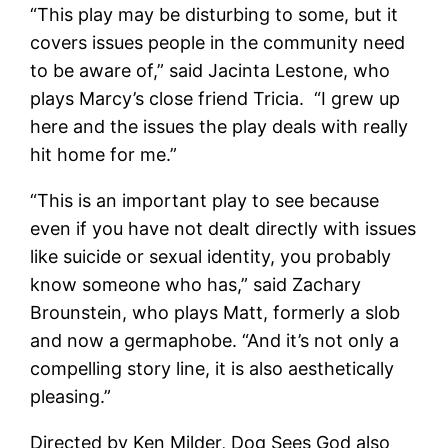
“This play may be disturbing to some, but it
covers issues people in the community need
to be aware of,” said Jacinta Lestone, who
plays Marcy’s close friend Tricia. “I grew up
here and the issues the play deals with really
hit home for me.”
“This is an important play to see because
even if you have not dealt directly with issues
like suicide or sexual identity, you probably
know someone who has,” said Zachary
Brounstein, who plays Matt, formerly a slob
and now a germaphobe. “And it’s not only a
compelling story line, it is also aesthetically
pleasing.”
Directed by Ken Milder, Dog Sees God also