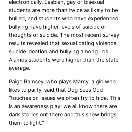
electronically. Lesbian, gay or bisexual
students are more than twice as likely to be
bullied, and students who have experienced
bullying have higher levels of suicide or
thoughts of suicide. The most recent survey
results revealed that sexual dating violence,
suicide ideation and bullying among Los
Alamos students were higher than the state
average.
Paige Ramsey, who plays Marcy, a girl who
likes to party, said that Dog Sees God
“touches on issues we often try to hide. This
is an awareness play: we all know there are
dark stories out there and this show brings
them to light.”