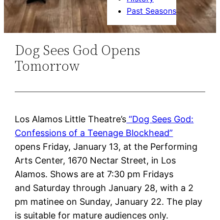
Past Seasons
Dog Sees God Opens
Tomorrow
Los Alamos Little Theatre’s
“Dog Sees God:
Confessions of a Teenage Blockhead”
opens
Friday, January 13
, at the Performing
Arts Center, 1670 Nectar Street, in Los
Alamos. Shows are
at 7:30 pm
Fridays
and
Saturday through January 28
, with
a 2
pm
matinee
on Sunday, January 22.
The play
is suitable for mature audiences only.