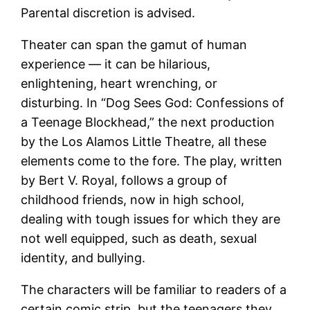
Parental discretion is advised.
Theater can span the gamut of human
experience — it can be hilarious,
enlightening, heart wrenching, or
disturbing. In “Dog Sees God: Confessions of
a Teenage Blockhead,” the next production
by the Los Alamos Little Theatre, all these
elements come to the fore. The play, written
by Bert V. Royal, follows a group of
childhood friends, now in high school,
dealing with tough issues for which they are
not well equipped, such as death, sexual
identity, and bullying.
The characters will be familiar to readers of a
certain comic strip, but the teenagers they