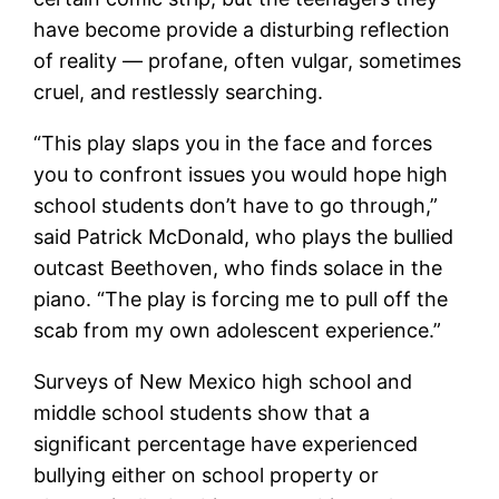
have become provide a disturbing reflection
of reality — profane, often vulgar, sometimes
cruel, and restlessly searching.
“This play slaps you in the face and forces
you to confront issues you would hope high
school students don’t have to go through,”
said Patrick McDonald, who plays the bullied
outcast Beethoven, who finds solace in the
piano. “The play is forcing me to pull off the
scab from my own adolescent experience.”
Surveys of New Mexico high school and
middle school students show that a
significant percentage have experienced
bullying either on school property or