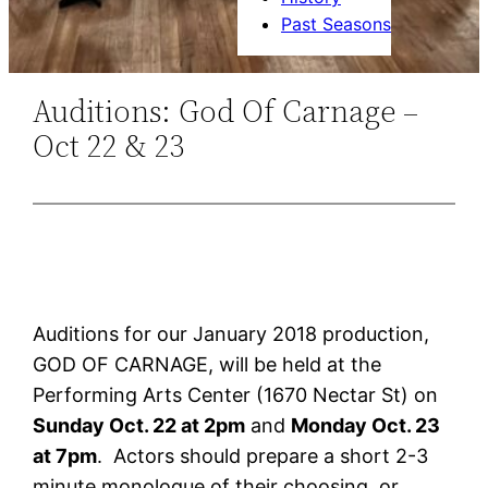
Past Seasons
Auditions: God Of Carnage –
Oct 22 & 23
Auditions for our January 2018 production,
GOD OF CARNAGE, will be held at the
Performing Arts Center (1670 Nectar St) on
Sunday Oct. 22 at 2pm
and
Monday Oct. 23
at 7pm
. Actors should prepare a short 2-3
minute monologue of their choosing, or