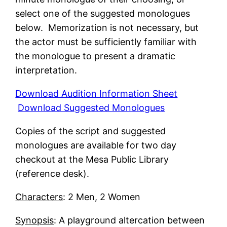
select one of the suggested monologues
below. Memorization is not necessary, but
the actor must be sufficiently familiar with
the monologue to present a dramatic
interpretation.
Download Audition Information Sheet
Download Suggested Monologues
Copies of the script and suggested
monologues are available for two day
checkout at the Mesa Public Library
(reference desk).
Characters
: 2 Men, 2 Women
Synopsis
: A playground altercation between