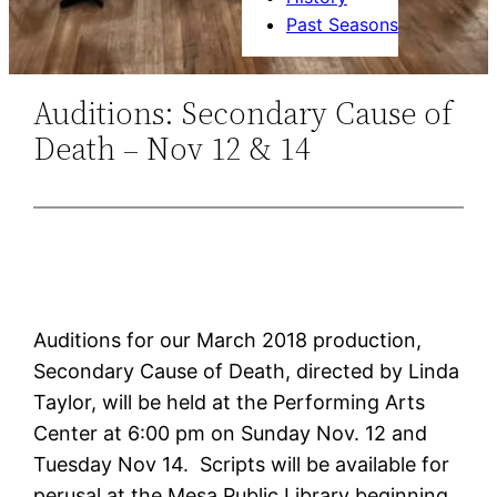
Past Seasons
Auditions: Secondary Cause of
Death – Nov 12 & 14
Auditions for our March 2018 production,
Secondary Cause of Death, directed by Linda
Taylor, will be held at the Performing Arts
Center at 6:00 pm on Sunday Nov. 12 and
Tuesday Nov 14. Scripts will be available for
perusal at the Mesa Public Library beginning