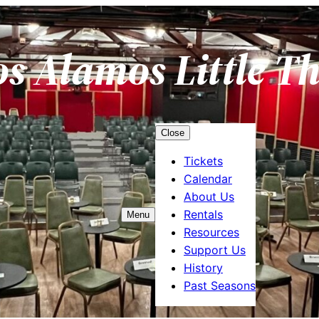
os Alamos Little T
Close
Tickets
Calendar
About Us
Rentals
Menu
Resources
Support Us
History
Past Seasons