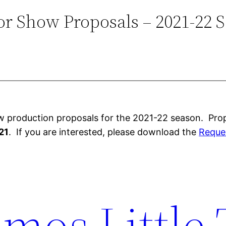
for Show Proposals – 2021-22 
w production proposals for the 2021-22 season. Prop
21
. If you are interested, please download the
Reques
mos Little