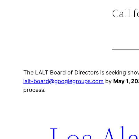
Call 
The LALT Board of Directors is seeking sho
lalt-board@googlegroups.com
by
May 1, 20
process.
Los Ala