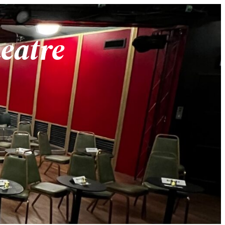
heatre