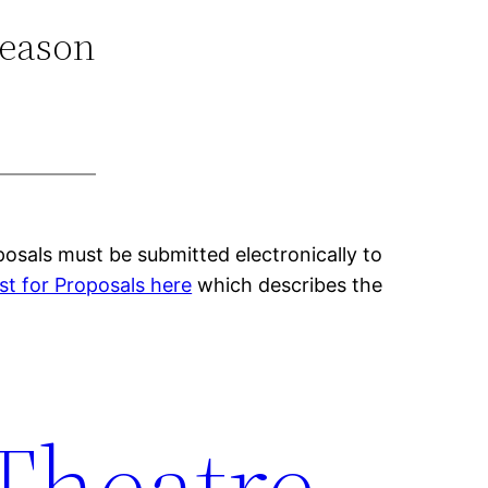
Season
osals must be submitted electronically to
t for Proposals here
which describes the
 Theatre