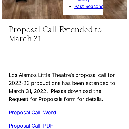
Past Seasons
Proposal Call Extended to
March 31
Los Alamos Little Theatre’s proposal call for
2022-23 productions has been extended to
March 31, 2022. Please download the
Request for Proposals form for details.
Proposal Call: Word
Proposal Call: PDF