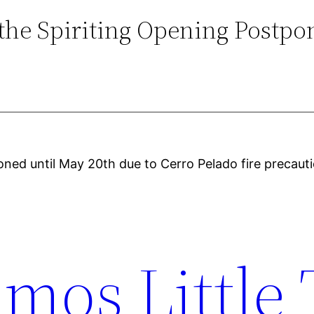
ithe Spiriting Opening Postpo
oned until May 20th due to Cerro Pelado fire precau
mos Little