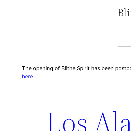
Bl
The opening of Blithe Spirit has been postp
here
.
Los Ala