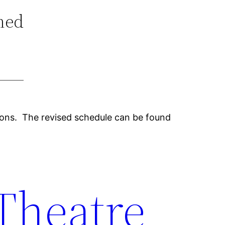
ned
tions. The revised schedule can be found
 Theatre