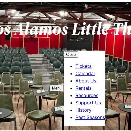
os Alamos Little T
Close
Tickets
Calendar
About Us
Rentals
Menu
Resources
Support Us
History
Past Seasons