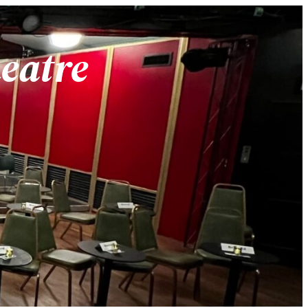
heatre