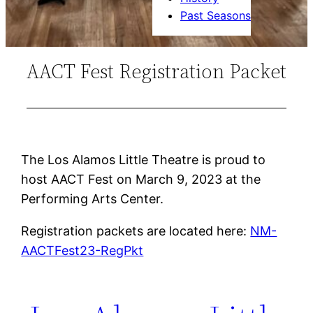
Past Seasons
AACT Fest Registration Packet
The Los Alamos Little Theatre is proud to
host AACT Fest on March 9, 2023 at the
Performing Arts Center.
Registration packets are located here:
NM-
AACTFest23-RegPkt