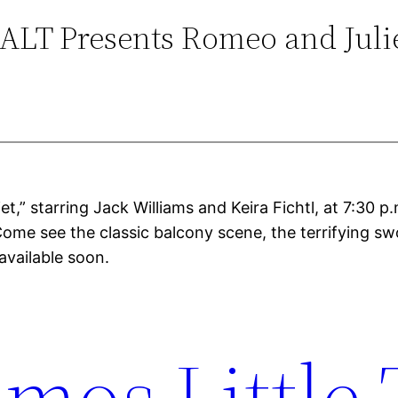
ALT Presents Romeo and Juli
,” starring Jack Williams and Keira Fichtl, at 7:30 p.
Come see the classic balcony scene, the terrifying s
available soon.
mos Little