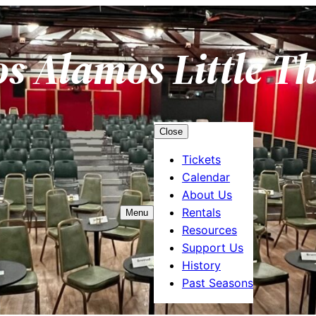
os Alamos Little T
Close
Tickets
Calendar
About Us
Rentals
Menu
Resources
Support Us
History
Past Seasons