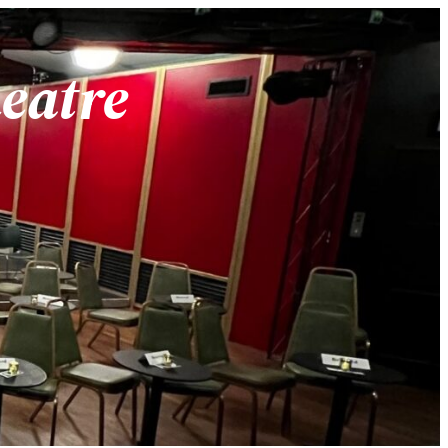
heatre