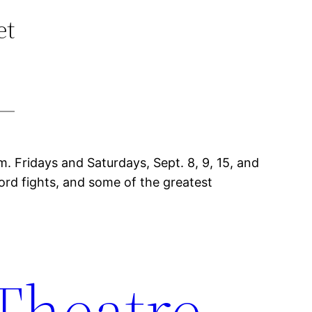
et
m. Fridays and Saturdays, Sept. 8, 9, 15, and
word fights, and some of the greatest
 Theatre