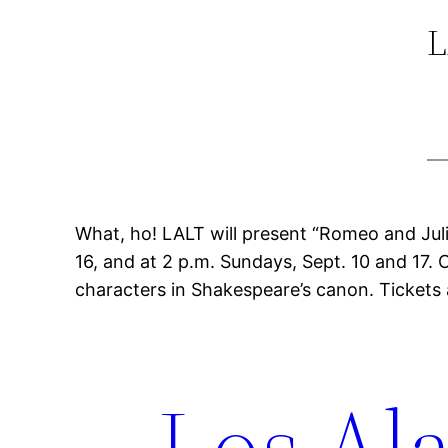
L
What, ho! LALT will present “Romeo and Juliet
16, and at 2 p.m. Sundays, Sept. 10 and 17. 
characters in Shakespeare’s canon. Tickets 
Los Ala