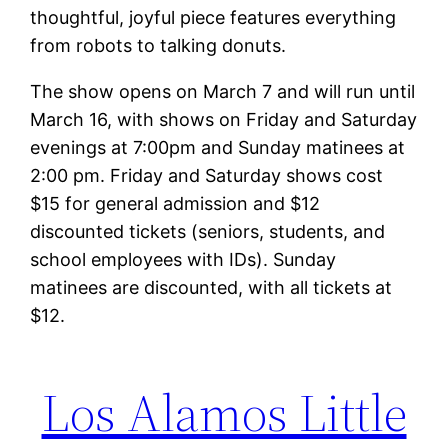
thoughtful, joyful piece features everything
from robots to talking donuts.
The show opens on March 7 and will run until
March 16, with shows on Friday and Saturday
evenings at 7:00pm and Sunday matinees at
2:00 pm. Friday and Saturday shows cost
$15 for general admission and $12
discounted tickets (seniors, students, and
school employees with IDs). Sunday
matinees are discounted, with all tickets at
$12.
Los Alamos Little