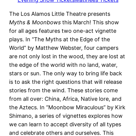
The Los Alamos Little Theatre presents
Myths & Moonbows
this March! This show
for all ages features two one-act vignette
plays. In “The Myths at the Edge of the
World” by Matthew Webster, four campers
are not only lost in the wood, they are lost at
the edge of the world with no land, water,
stars or sun. The only way to bring life back
is to ask the right questions that will release
stories from the wind. These stories come
from all over: China, Africa, Native lore, and
the Aztecs. In “Moonbow Miraculous” by Kirk
Shimano, a series of vignettes explores how
we can learn to accept diversity of all types
and celebrate others and ourselves. This