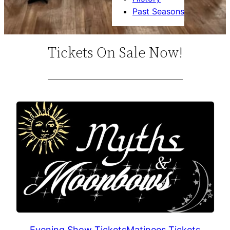
Past Seasons
Tickets On Sale Now!
Evening Show Tickets
Matinees Tickets