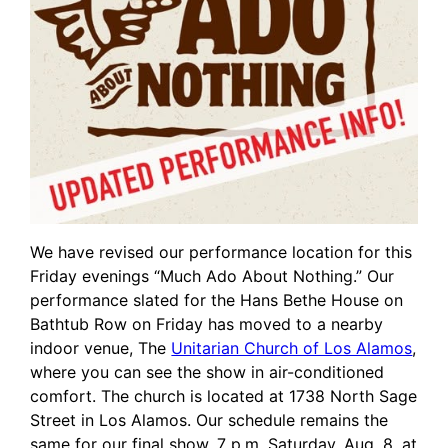
We have revised our performance location for this
Friday evenings “Much Ado About Nothing.” Our
performance slated for the Hans Bethe House on
Bathtub Row on Friday has moved to a nearby
indoor venue, The
Unitarian Church of Los Alamos
,
where you can see the show in air-conditioned
comfort. The church is located at 1738 North Sage
Street in Los Alamos. Our schedule remains the
same for our final show, 7 p.m. Saturday, Aug. 8, at