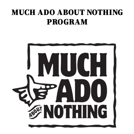
MUCH ADO ABOUT NOTHING
PROGRAM