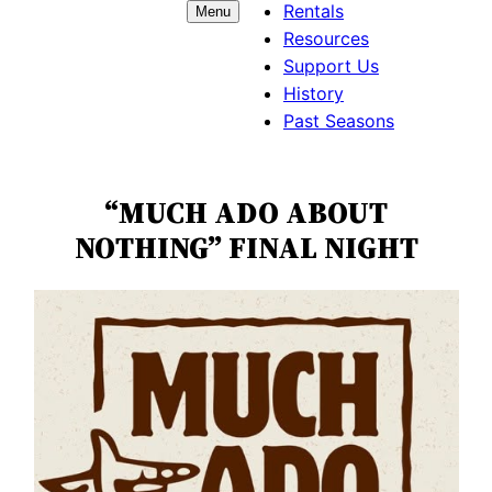
Rentals
Menu
Resources
Support Us
History
Past Seasons
“MUCH ADO ABOUT
NOTHING” FINAL NIGHT