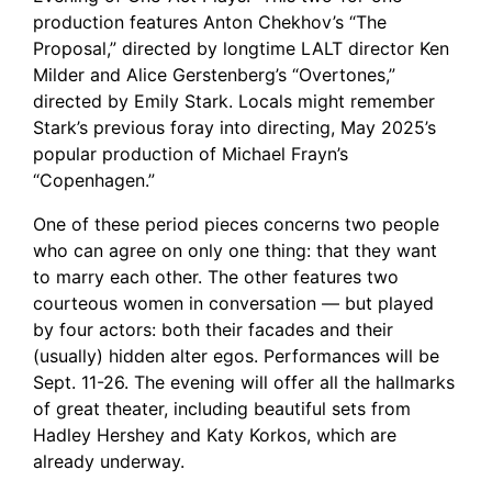
production features Anton Chekhov’s “The
Proposal,” directed by longtime LALT director Ken
Milder and Alice Gerstenberg’s “Overtones,”
directed by Emily Stark. Locals might remember
Stark’s previous foray into directing, May 2025’s
popular production of Michael Frayn’s
“Copenhagen.”
One of these period pieces concerns two people
who can agree on only one thing: that they want
to marry each other. The other features two
courteous women in conversation — but played
by four actors: both their facades and their
(usually) hidden alter egos. Performances will be
Sept. 11-26. The evening will offer all the hallmarks
of great theater, including beautiful sets from
Hadley Hershey and Katy Korkos, which are
already underway.