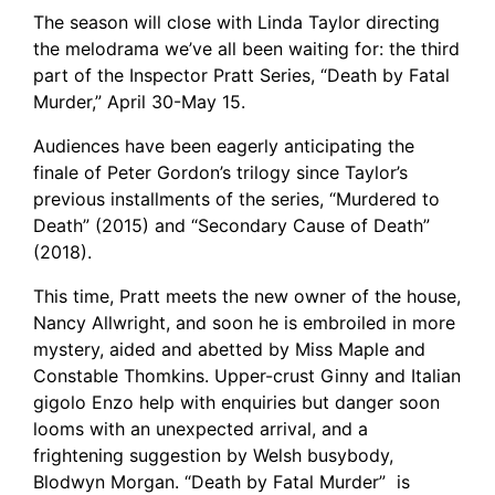
The season will close with Linda Taylor directing
the melodrama we’ve all been waiting for: the third
part of the Inspector Pratt Series, “Death by Fatal
Murder,” April 30-May 15.
Audiences have been eagerly anticipating the
finale of Peter Gordon’s trilogy since Taylor’s
previous installments of the series, “Murdered to
Death” (2015) and “Secondary Cause of Death”
(2018).
This time, Pratt meets the new owner of the house,
Nancy Allwright, and soon he is embroiled in more
mystery, aided and abetted by Miss Maple and
Constable Thomkins. Upper-crust Ginny and Italian
gigolo Enzo help with enquiries but danger soon
looms with an unexpected arrival, and a
frightening suggestion by Welsh busybody,
Blodwyn Morgan. “Death by Fatal Murder” is