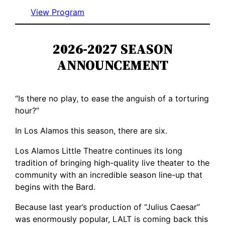
View Program
2026-2027 SEASON
ANNOUNCEMENT
“Is there no play, to ease the anguish of a torturing
hour?”
In Los Alamos this season, there are six.
Los Alamos Little Theatre continues its long
tradition of bringing high-quality live theater to the
community with an incredible season line-up that
begins with the Bard.
Because last year’s production of “Julius Caesar”
was enormously popular, LALT is coming back this