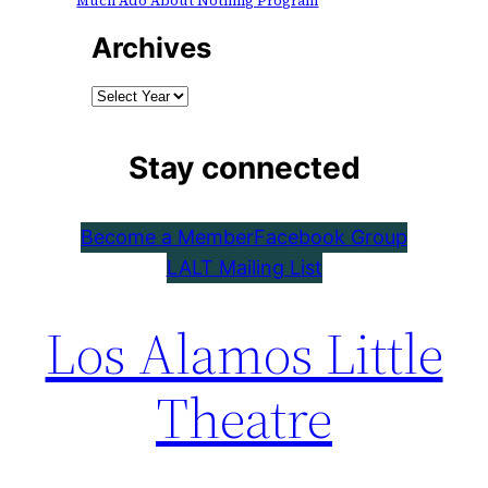
Much Ado About Nothing Program
Archives
Stay connected
Become a Member
Facebook Group
LALT Mailing List
Los Alamos Little
Theatre