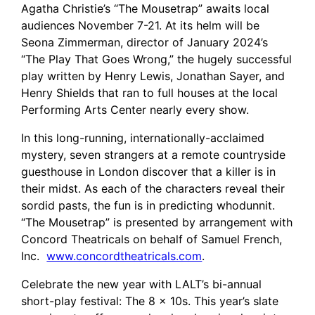
Agatha Christie’s “The Mousetrap” awaits local
audiences November 7-21. At its helm will be
Seona Zimmerman, director of January 2024’s
“The Play That Goes Wrong,” the hugely successful
play written by Henry Lewis, Jonathan Sayer, and
Henry Shields that ran to full houses at the local
Performing Arts Center nearly every show.
In this long-running, internationally-acclaimed
mystery, seven strangers at a remote countryside
guesthouse in London discover that a killer is in
their midst. As each of the characters reveal their
sordid pasts, the fun is in predicting whodunnit.
“The Mousetrap” is presented by arrangement with
Concord Theatricals on behalf of Samuel French,
Inc.
www.concordtheatricals.com
.
Celebrate the new year with LALT’s bi-annual
short-play festival: The 8 x 10s. This year’s slate