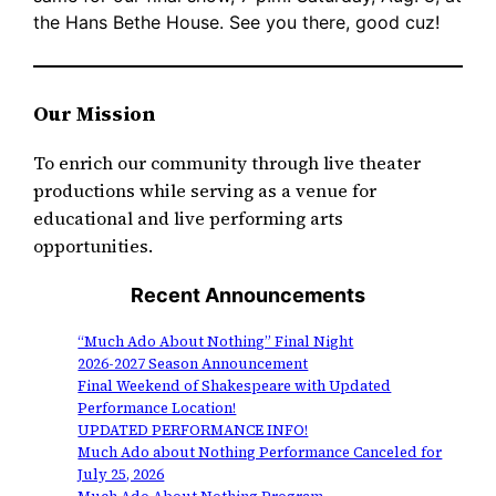
the Hans Bethe House. See you there, good cuz!
Our Mission
To enrich our community through live theater
productions while serving as a venue for
educational and live performing arts
opportunities.
Recent Announcements
“Much Ado About Nothing” Final Night
2026-2027 Season Announcement
Final Weekend of Shakespeare with Updated
Performance Location!
UPDATED PERFORMANCE INFO!
Much Ado about Nothing Performance Canceled for
July 25, 2026