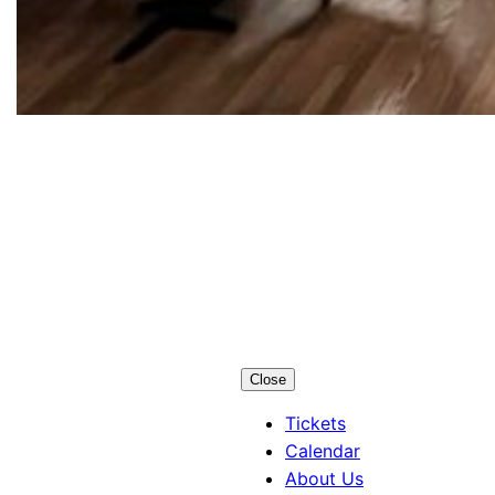
Los Alamos
Little Theatre
Close
Tickets
Calendar
About Us