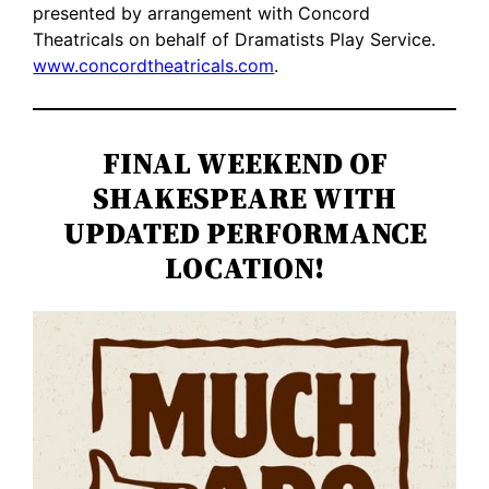
presented by arrangement with Concord
Theatricals on behalf of Dramatists Play Service.
www.concordtheatricals.com
.
FINAL WEEKEND OF
SHAKESPEARE WITH
UPDATED PERFORMANCE
LOCATION!