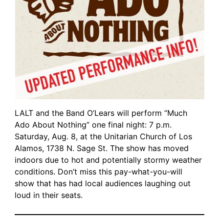
LALT and the Band O’Lears will perform “Much
Ado About Nothing” one final night: 7 p.m.
Saturday, Aug. 8, at the Unitarian Church of Los
Alamos, 1738 N. Sage St. The show has moved
indoors due to hot and potentially stormy weather
conditions. Don’t miss this pay-what-you-will
show that has had local audiences laughing out
loud in their seats.