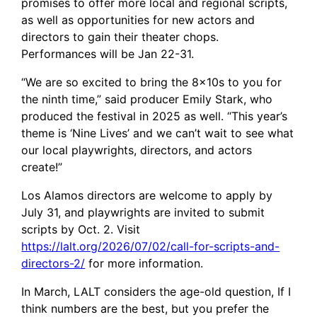
promises to offer more local and regional scripts,
as well as opportunities for new actors and
directors to gain their theater chops.
Performances will be Jan 22-31.
“We are so excited to bring the 8x10s to you for
the ninth time,” said producer Emily Stark, who
produced the festival in 2025 as well. “This year’s
theme is ‘Nine Lives’ and we can’t wait to see what
our local playwrights, directors, and actors
create!”
Los Alamos directors are welcome to apply by
July 31, and playwrights are invited to submit
scripts by Oct. 2. Visit
https://lalt.org/2026/07/02/call-for-scripts-and-
directors-2/
for more information.
In March, LALT considers the age-old question, If I
think numbers are the best, but you prefer the