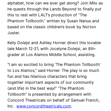
alphabet, how can we ever get along? Join Milo as
he quests through the Lands Beyond to finally put
this to rest with LALT’s production of “The
Phantom Tollbooth,” written by Susan Nanus and
based on the classic children’s book by Norton
Juster.
Kelly Dolejsi and Ashley Horner direct this lovable
tale March 12-21, with Jocelyne Dolejsi, an 8th-
grader at Los Alamos Middle School, assisting.
“I am so excited to bring ‘The Phantom Tollbooth’
to Los Alamos,” said Horner. The play is so much
fun and has hilarious characters that bring
together important aspects of our community
(and life) in the best way!” “The Phantom
Tollbooth” is presented by arrangement with
Concord Theatricals on behalf of Samuel French,
Inc.
www.concordtheatricals.com
.