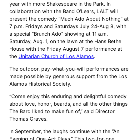
year with more Shakespeare in the Park. In
collaboration with the Band O’Lears, LALT will
present the comedy “Much Ado About Nothing” at
7 p.m. Fridays and Saturdays July 24-Aug 8, with
a special “Brunch Ado” showing at 11 a.m.
Saturday, Aug. 1, on the lawn at the Hans Bethe
House with the Friday August 7 performance at
the
Unitarian Church of Los Alamos
.
The outdoor, pay-what-you-will performances are
made possible by generous support from the Los
Alamos Historical Society.
“Come enjoy this enduring and delightful comedy
about love, honor, beards, and all the other things
The Bard liked to make fun of,” said Director
Thomas Graves.
In September, the laughs continue with the “An
Evening of One-Act Plays.” This two-for-one