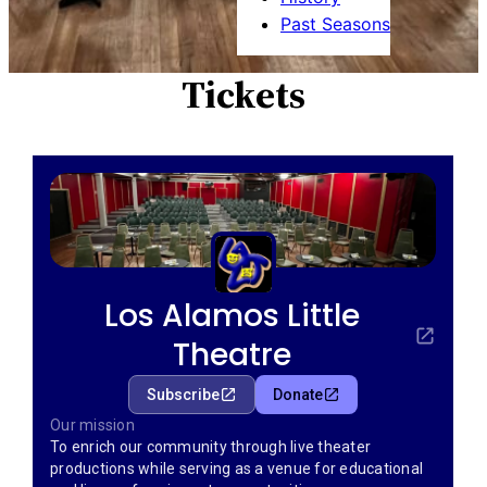
Past Seasons
Tickets