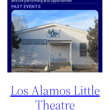
Los Alamos Little
Theatre