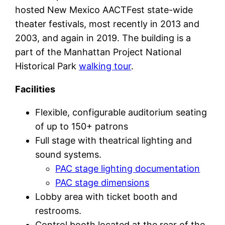
hosted New Mexico AACTFest state-wide
theater festivals, most recently in 2013 and
2003, and again in 2019. The building is a
part of the Manhattan Project National
Historical Park
walking tour
.
Facilities
Flexible, configurable auditorium seating
of up to 150+ patrons
Full stage with theatrical lighting and
sound systems.
PAC stage lighting documentation
PAC stage dimensions
Lobby area with ticket booth and
restrooms.
Control booth located at the rear of the