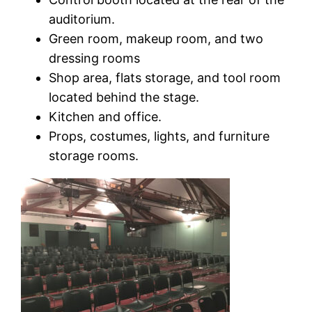
auditorium.
Green room, makeup room, and two
dressing rooms
Shop area, flats storage, and tool room
located behind the stage.
Kitchen and office.
Props, costumes, lights, and furniture
storage rooms.