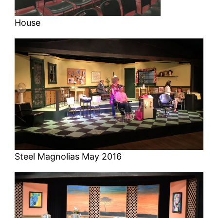
House
Steel Magnolias May 2016