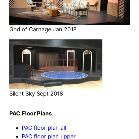
God of Carnage Jan 2018
Silent Sky Sept 2018
PAC Floor Plans
PAC floor plan all
PAC floor plan upper