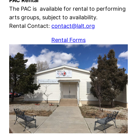
PAC Rental
The PAC is available for rental to performing
arts groups, subject to availability.
Rental Contact:
contact@lalt.org
Rental Forms