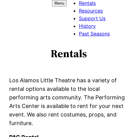
Rentals
Menu
Resources
Support Us
History
Past Seasons
Rentals
Los Alamos Little Theatre has a variety of
rental options available to the local
performing arts community. The Performing
Arts Center is available to rent for your next
event. We also rent costumes, props, and
furniture.