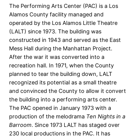
The Performing Arts Center (PAC) is a Los
Alamos County facility managed and
operated by the Los Alamos Little Theatre
(LALT) since 1973. The building was
constructed in 1943 and served as the East
Mess Hall during the Manhattan Project.
After the war it was converted into a
recreation hall. In 1971, when the County
planned to tear the building down, LALT
recognized its potential as a small theatre
and convinced the County to allow it convert
the building into a performing arts center.
The PAC opened in January 1973 with a
production of the melodrama
Ten Nights in a
Barroom
. Since 1973 LALT has staged over
230 local productions in the PAC. It has