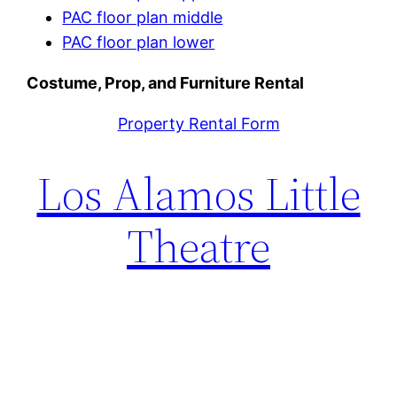
PAC floor plan middle
PAC floor plan lower
Costume, Prop, and Furniture Rental
Property Rental Form
Los Alamos Little
Theatre