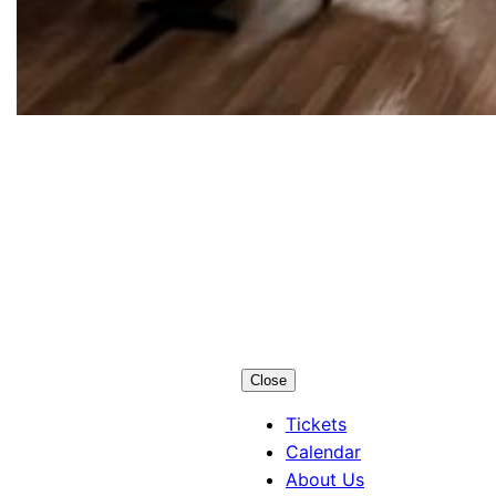
Los Alamos
Little Theatre
Close
Tickets
Calendar
About Us