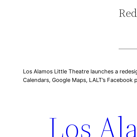
Red
Los Alamos Little Theatre launches a redesi
Calendars, Google Maps, LALT’s Facebook p
Los Ala