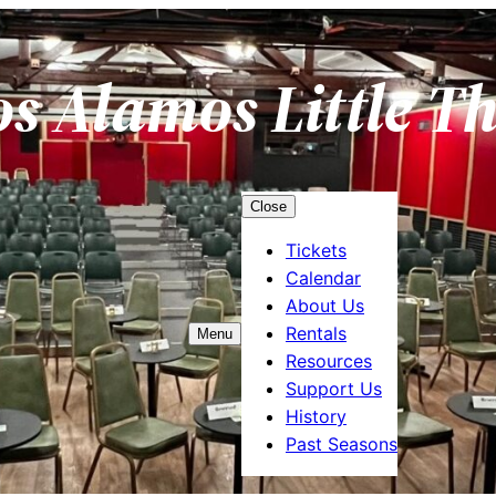
os Alamos Little T
Close
Tickets
Calendar
About Us
Rentals
Menu
Resources
Support Us
History
Past Seasons