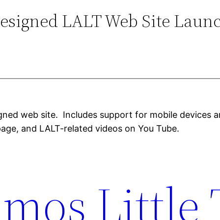
esigned LALT Web Site Laun
gned web site. Includes support for mobile devices a
age, and LALT-related videos on You Tube.
mos Little