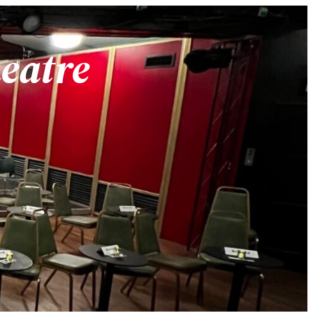
heatre