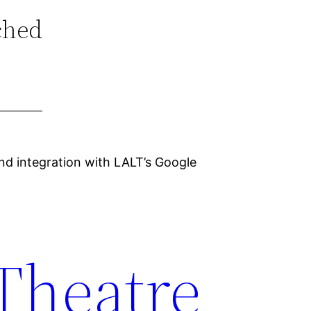
ched
nd integration with LALT’s Google
 Theatre