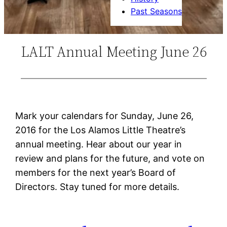
Past Seasons
LALT Annual Meeting June 26
Mark your calendars for Sunday, June 26,
2016 for the Los Alamos Little Theatre’s
annual meeting. Hear about our year in
review and plans for the future, and vote on
members for the next year’s Board of
Directors. Stay tuned for more details.