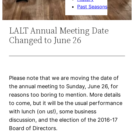
Past Seasons
LALT Annual Meeting Date
Changed to June 26
Please note that we are moving the date of
the annual meeting to Sunday, June 26, for
reasons too boring to mention. More details
to come, but it will be the usual performance
with lunch (on us!), some business
discussion, and the election of the 2016-17
Board of Directors.