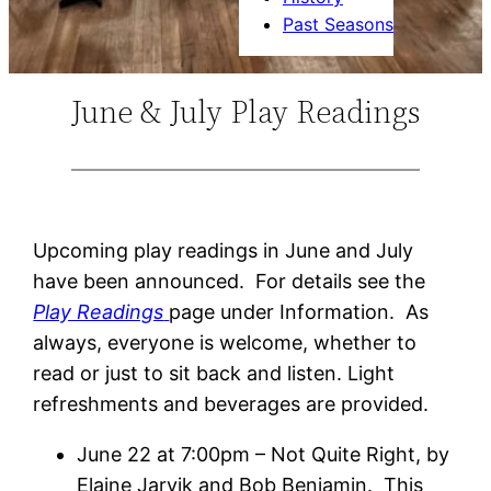
Past Seasons
June & July Play Readings
Upcoming play readings in June and July
have been announced. For details see the
Play Readings
page under Information. As
always, everyone is welcome, whether to
read or just to sit back and listen. Light
refreshments and beverages are provided.
June 22 at 7:00pm – Not Quite Right, by
Elaine Jarvik and Bob Benjamin. This