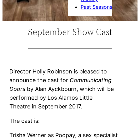
Past Seasons
September Show Cast
Director Holly Robinson is pleased to
announce the cast for
Communicating
Doors
by Alan Ayckbourn, which will be
performed by Los Alamos Little
Theatre in September 2017.
The cast is:
Trisha Werner as Poopay, a sex specialist