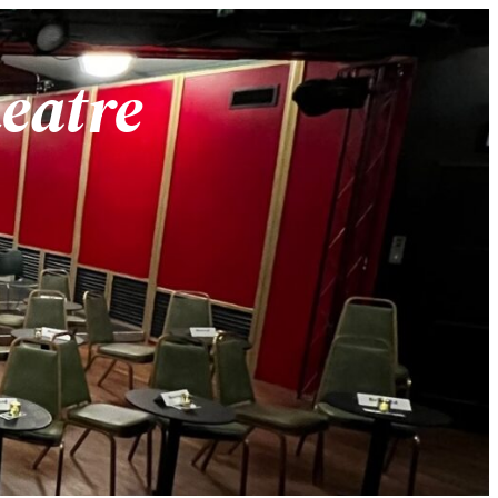
heatre