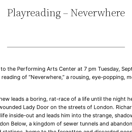
Playreading – Neverwhere
to the Performing Arts Center at 7 pm Tuesday, Sept.
 reading of “Neverwhere,” a rousing, eye-popping, 
w leads a boring, rat-race of a life until the night h
wounded Lady Door on the streets of London. Richard
 life inside-out and leads him into the strange, shad
ndon Below, a kingdom of sewer tunnels and abando
stations, home to the forgotten and discarded peo