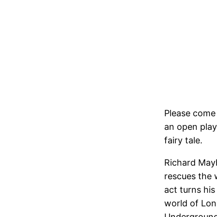
Please come 
an open play
fairy tale.
Richard Mayhe
rescues the 
act turns his
world of Lo
Underground 