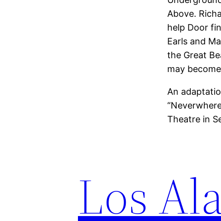
Above. Richar
help Door fi
Earls and Mar
the Great Be
may become 
An adaptatio
“Neverwhere”
Theatre in S
Los Ala