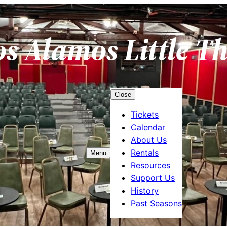
os Alamos Little T
Close
Tickets
Calendar
About Us
Rentals
Menu
Resources
Support Us
History
Past Seasons