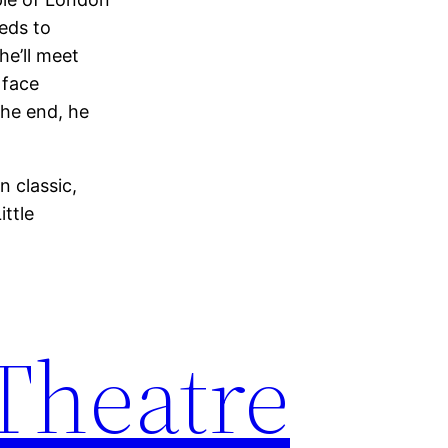
eeds to
he’ll meet
 face
the end, he
 classic,
ttle
 Theatre