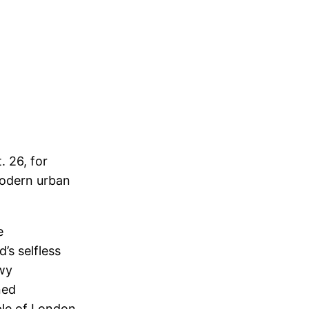
 26, for
modern urban
e
’s selfless
owy
ned
ple of London