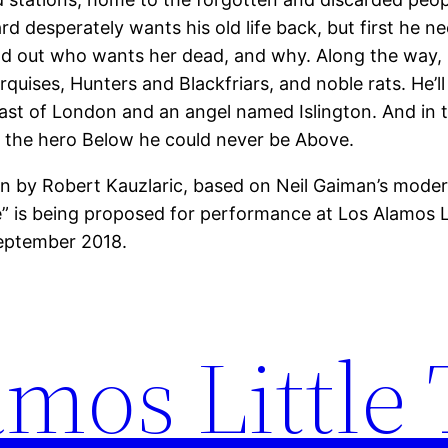
d desperately wants his old life back, but first he n
nd out who wants her dead, and why. Along the way, 
quises, Hunters and Blackfriars, and noble rats. He’ll
ast of London and an angel named Islington. And in 
the hero Below he could never be Above.
n by Robert Kauzlaric, based on Neil Gaiman’s modern
 is being proposed for performance at Los Alamos Li
eptember 2018.
mos Little