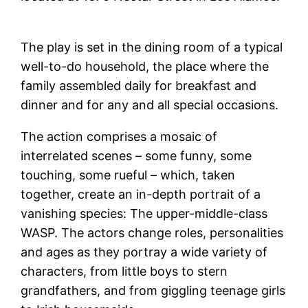
The play is set in the dining room of a typical
well-to-do household, the place where the
family assembled daily for breakfast and
dinner and for any and all special occasions.
The action comprises a mosaic of
interrelated scenes – some funny, some
touching, some rueful – which, taken
together, create an in-depth portrait of a
vanishing species: The upper-middle-class
WASP. The actors change roles, personalities
and ages as they portray a wide variety of
characters, from little boys to stern
grandfathers, and from giggling teenage girls