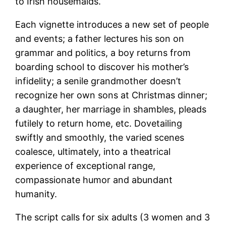
to Irish housemaids.
Each vignette introduces a new set of people
and events; a father lectures his son on
grammar and politics, a boy returns from
boarding school to discover his mother’s
infidelity; a senile grandmother doesn’t
recognize her own sons at Christmas dinner;
a daughter, her marriage in shambles, pleads
futilely to return home, etc. Dovetailing
swiftly and smoothly, the varied scenes
coalesce, ultimately, into a theatrical
experience of exceptional range,
compassionate humor and abundant
humanity.
The script calls for six adults (3 women and 3