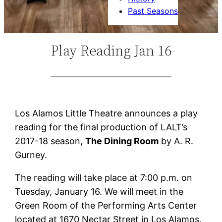
Past Seasons
Play Reading Jan 16
Los Alamos Little Theatre announces a play
reading for the final production of LALT’s
2017-18 season,
The Dining Room
by A. R.
Gurney.
The reading will take place at 7:00 p.m. on
Tuesday, January 16. We will meet in the
Green Room of the Performing Arts Center
located at 1670 Nectar Street in Los Alamos.