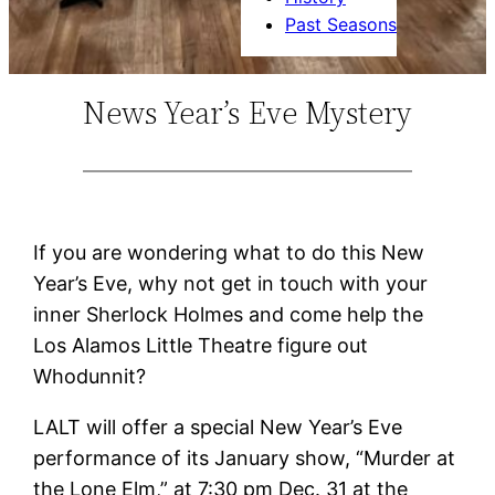
Past Seasons
News Year’s Eve Mystery
If you are wondering what to do this New
Year’s Eve, why not get in touch with your
inner Sherlock Holmes and come help the
Los Alamos Little Theatre figure out
Whodunnit?
LALT will offer a special New Year’s Eve
performance of its January show, “Murder at
the Lone Elm,” at 7:30 pm Dec. 31 at the