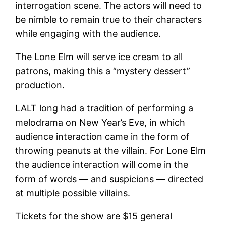
interrogation scene. The actors will need to
be nimble to remain true to their characters
while engaging with the audience.
The Lone Elm will serve ice cream to all
patrons, making this a “mystery dessert”
production.
LALT long had a tradition of performing a
melodrama on New Year’s Eve, in which
audience interaction came in the form of
throwing peanuts at the villain. For Lone Elm
the audience interaction will come in the
form of words — and suspicions — directed
at multiple possible villains.
Tickets for the show are $15 general