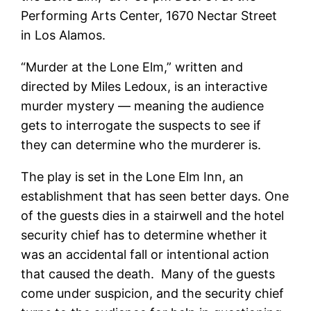
Performing Arts Center, 1670 Nectar Street
in Los Alamos.
“Murder at the Lone Elm,” written and
directed by Miles Ledoux, is an interactive
murder mystery — meaning the audience
gets to interrogate the suspects to see if
they can determine who the murderer is.
The play is set in the Lone Elm Inn, an
establishment that has seen better days. One
of the guests dies in a stairwell and the hotel
security chief has to determine whether it
was an accidental fall or intentional action
that caused the death. Many of the guests
come under suspicion, and the security chief