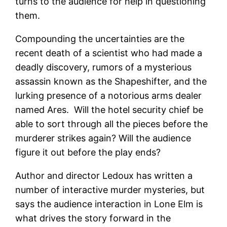
turns to the audience for help in questioning
them.
Compounding the uncertainties are the
recent death of a scientist who had made a
deadly discovery, rumors of a mysterious
assassin known as the Shapeshifter, and the
lurking presence of a notorious arms dealer
named Ares. Will the hotel security chief be
able to sort through all the pieces before the
murderer strikes again? Will the audience
figure it out before the play ends?
Author and director Ledoux has written a
number of interactive murder mysteries, but
says the audience interaction in Lone Elm is
what drives the story forward in the