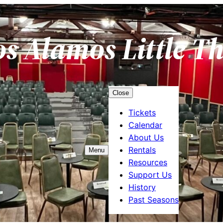
os Alamos Little T
Close
Tickets
Calendar
About Us
Rentals
Menu
Resources
Support Us
History
Past Seasons