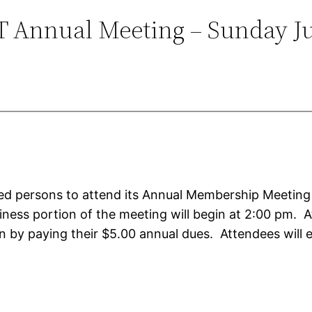
 Annual Meeting – Sunday J
ested persons to attend its Annual Membership Meeting
siness portion of the meeting will begin at 2:00 pm
 by paying their $5.00 annual dues. Attendees will 