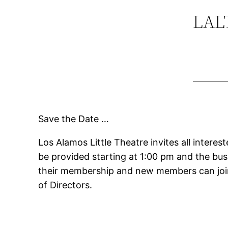
LALT
Save the Date …
Los Alamos Little Theatre invites all inter
be provided starting at 1:00 pm and the bu
their membership and new members can join
of Directors.