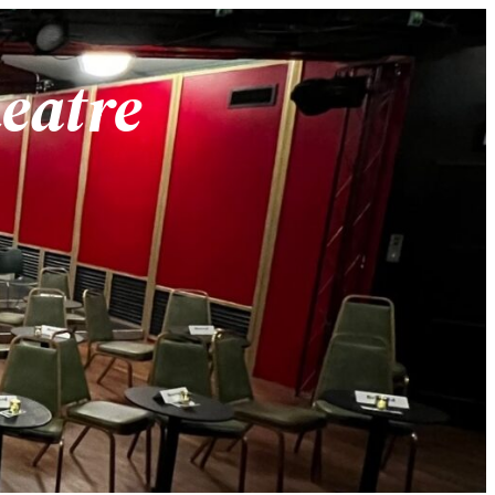
heatre