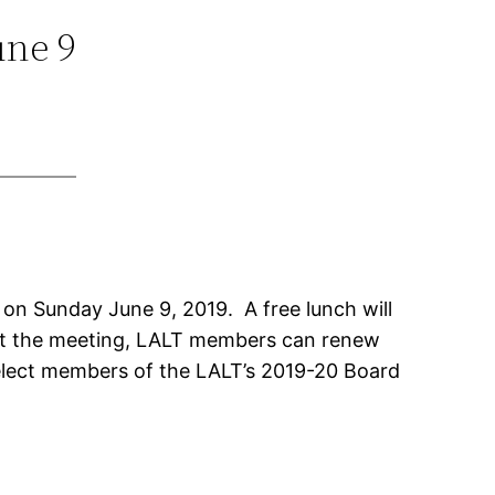
une 9
 on Sunday June 9, 2019. A free lunch will
. At the meeting, LALT members can renew
elect members of the LALT’s 2019-20 Board