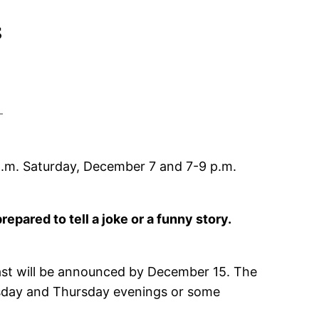
s
.m. Saturday, December 7 and 7-9 p.m.
repared to tell a joke or a funny story.
ast will be announced by December 15. The
nesday and Thursday evenings or some