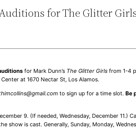
Auditions for The Glitter Girl
auditions
for Mark Dunn’s
The Glitter Girls
from 1-4 p
Center at 1670 Nectar St, Los Alamos.
thimcollins@gmail.com
to sign up for a time slot.
Be p
 December 9. (If needed, Wednesday, December 11.) C
r the show is cast. Generally, Sunday, Monday, Wed