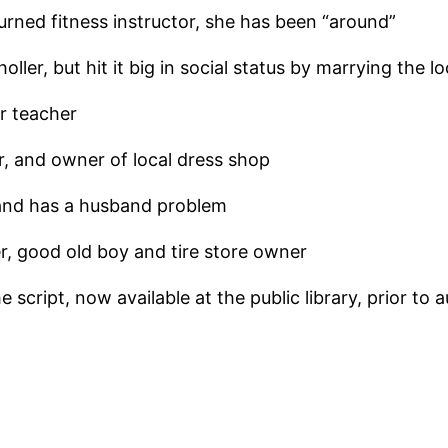
urned fitness instructor, she has been “around”
oller, but hit it big in social status by marrying the lo
r teacher
, and owner of local dress shop
 and has a husband problem
, good old boy and tire store owner
script, now available at the public library, prior to a