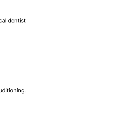
cal dentist
uditioning.