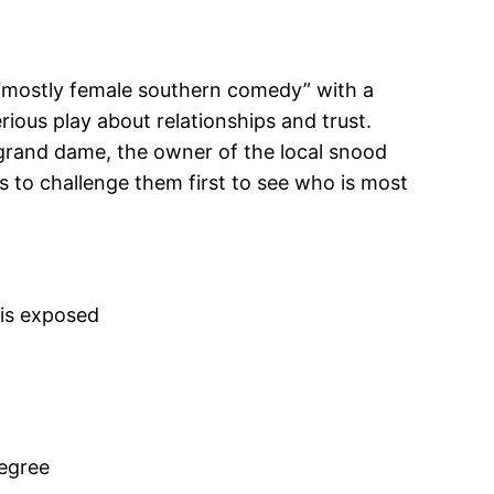
l “mostly female southern comedy” with a
rious play about relationships and trust.
 grand dame, the owner of the local snood
s to challenge them first to see who is most
 is exposed
degree