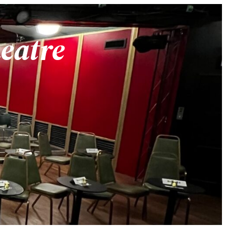
heatre