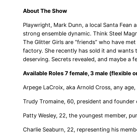
About The Show
Playwright, Mark Dunn, a local Santa Fean a
strong ensemble dynamic. Think Steel Magnoli
The Glitter Girls are “friends” who have me
factory. She recently has sold it and wants
deserving. Secrets revealed, and maybe a few
Available Roles 7 female, 3 male (flexible o
Arpege LaCroix, aka Arnold Cross, any age, a 
Trudy Tromaine, 60, president and founder 
Patty Wesley, 22, the youngest member, pur
Charlie Seaburn, 22, representing his memb