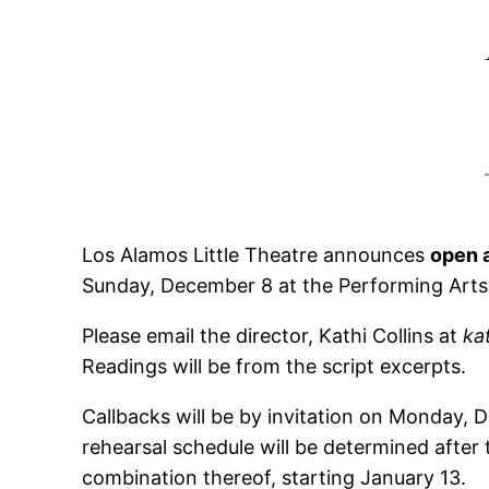
Los Alamos Little Theatre announces
open 
Sunday, December 8 at the Performing Arts 
Please email the director, Kathi Collins at
ka
Readings will be from the script excerpts.
Callbacks will be by invitation on Monday,
rehearsal schedule will be determined afte
combination thereof, starting January 13.