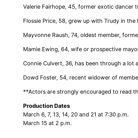
Valerie Fairhope, 45, former exotic dancer t
Flossie Price, 58, grew up with Trudy in the h
Mayvonne Raush, 74, oldest member, forme
Mamie Ewing, 64, wife or prospective mayor
Connie Culvert, 36, has been through a lot
Dowd Foster, 54, recent widower of member
**Actors are strongly encouraged to read the 
Production Dates
March 6, 7, 13, 14, 20 and 21 at 7:30 p.m.
March 15 at 2 p.m.