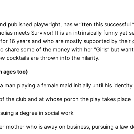
nd published playwright, has written this successfu
as meets Survivor! It is an intrinsically funny yet se
t for 16 years and who are mostly supported by their
 to share some of the money with her “Girls” but want
 cocktails are thrown into the hilarity.
n ages too)
man playing a female maid initially until his identity
of the club and at whose porch the play takes place
suing a degree in social work
er mother who is away on business, pursuing a law 