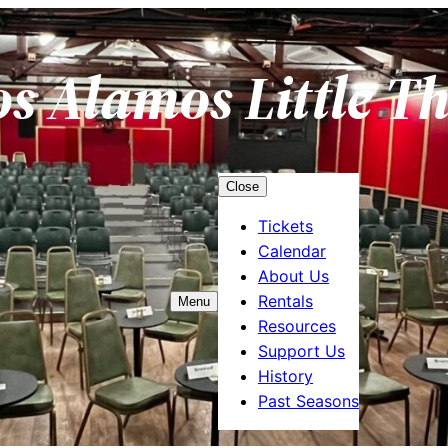
os Alamos Little T
Close
Tickets
Calendar
About Us
Rentals
Menu
Resources
Support Us
History
Past Seasons