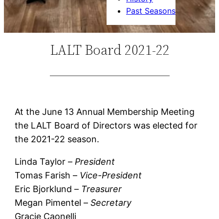
Past Seasons
LALT Board 2021-22
At the June 13 Annual Membership Meeting
the LALT Board of Directors was elected for
the 2021-22 season.
Linda Taylor –
President
Tomas Farish –
Vice-President
Eric Bjorklund –
Treasurer
Megan Pimentel –
Secretary
Gracie Caonelli