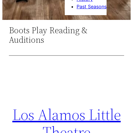
Past Seasons
Boots Play Reading &
Auditions
Los Alamos Little
Theatre