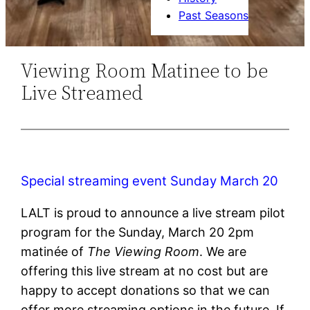
Past Seasons
Viewing Room Matinee to be
Live Streamed
Special streaming event Sunday March 20
LALT is proud to announce a live stream pilot
program for the Sunday, March 20 2pm
matinée of
The Viewing Room
. We are
offering this live stream at no cost but are
happy to accept donations so that we can
offer more streaming options in the future. If