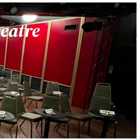
heatre