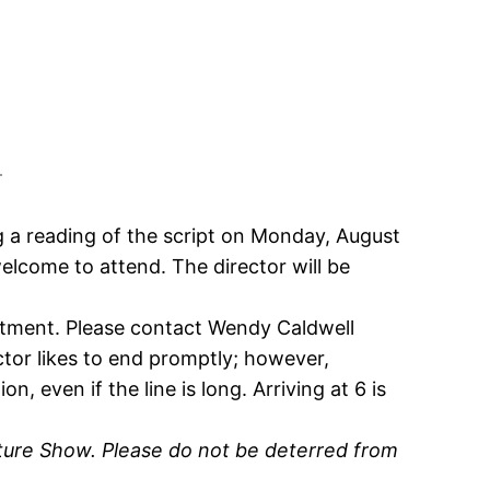
!
 a reading of the script on Monday, August
welcome to attend. The director will be
ntment. Please contact Wendy Caldwell
ector likes to end promptly; however,
, even if the line is long. Arriving at 6 is
ture Show. Please do not be deterred from