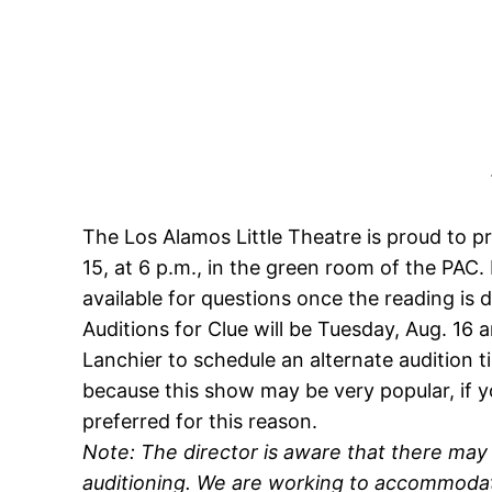
The Los Alamos Little Theatre is proud to 
15, at 6 p.m., in the green room of the PAC.
available for questions once the reading is 
Auditions for
Clue
will be Tuesday, Aug. 16
Lanchier to schedule an alternate audition t
because this show may be very popular, if you 
preferred for this reason.
Note: The director is aware that there ma
auditioning. We are working to accommodat