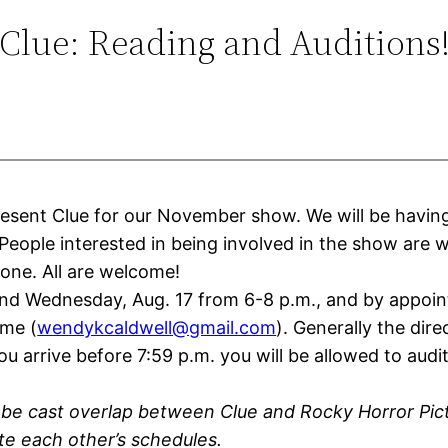
Clue: Reading and Auditions
present
Clue
for our November show. We will be having
 People interested in being involved in the show are 
done. All are welcome!
 and Wednesday, Aug. 17 from 6-8 p.m., and by appoi
ime (
wendykcaldwell@gmail.com
). Generally the dir
arrive before 7:59 p.m. you will be allowed to audition
y be cast overlap between
Clue
and Rocky Horror Pic
e each other’s schedules.