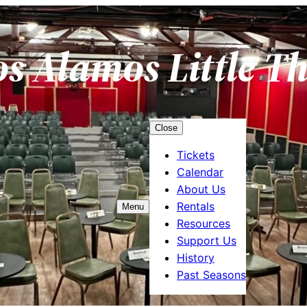
os Alamos Little T
Close
Tickets
Calendar
About Us
Rentals
Menu
Resources
Support Us
History
Past Seasons