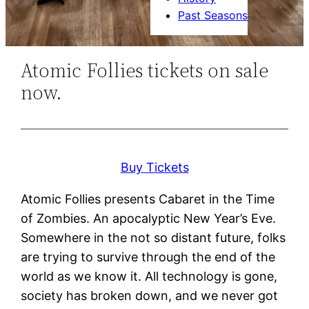
Past Seasons
Atomic Follies tickets on sale
now.
Buy Tickets
Atomic Follies presents Cabaret in the Time
of Zombies. An apocalyptic New Year’s Eve.
Somewhere in the not so distant future, folks
are trying to survive through the end of the
world as we know it. All technology is gone,
society has broken down, and we never got