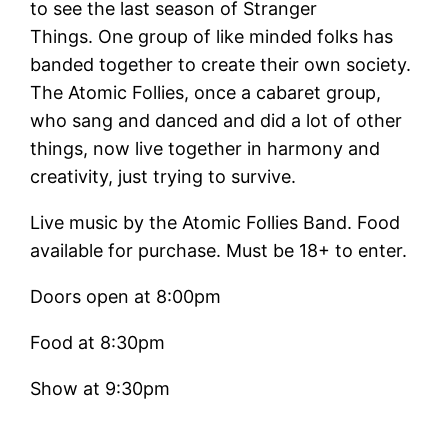
to see the last season of Stranger
Things. One group of like minded folks has
banded together to create their own society.
The Atomic Follies, once a cabaret group,
who sang and danced and did a lot of other
things, now live together in harmony and
creativity, just trying to survive.
Live music by the Atomic Follies Band. Food
available for purchase. Must be 18+ to enter.
Doors open at 8:00pm
Food at 8:30pm
Show at 9:30pm