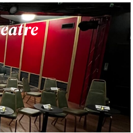
heatre