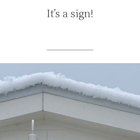
It’s a sign!