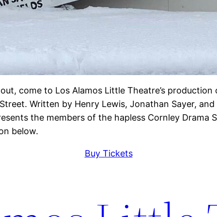
out, come to Los Alamos Little Theatre’s production
 Street. Written by Henry Lewis, Jonathan Sayer, and
esents the members of the hapless Cornley Drama So
ton below.
Buy Tickets