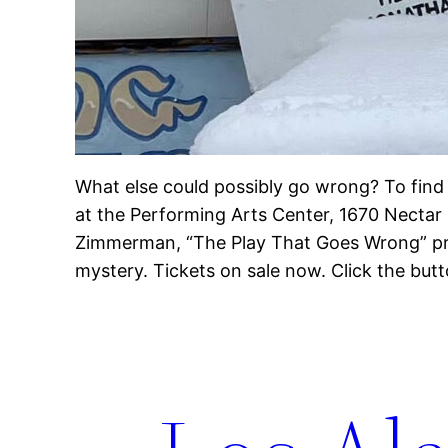
What else could possibly go wrong? To find 
at the Performing Arts Center, 1670 Nectar
Zimmerman, “The Play That Goes Wrong” pr
mystery. Tickets on sale now. Click the but