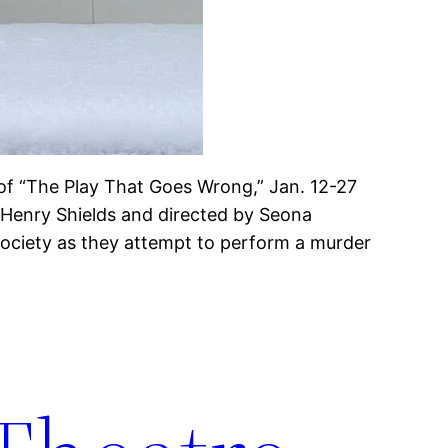
 of “The Play That Goes Wrong,” Jan. 12-27
 Henry Shields and directed by Seona
ciety as they attempt to perform a murder