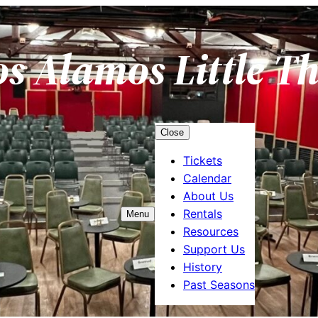
os Alamos Little T
Close
Tickets
Calendar
About Us
Rentals
Menu
Resources
Support Us
History
Past Seasons