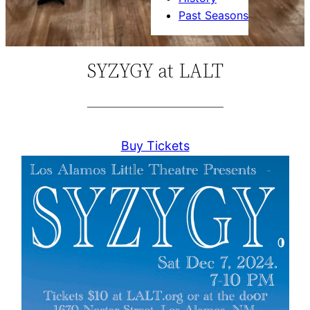
Past Seasons
SYZYGY at LALT
Buy Tickets