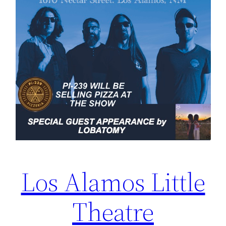
Los Alamos Little
Theatre