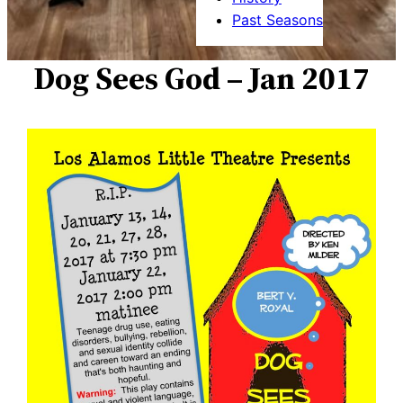
Past Seasons
Dog Sees God – Jan 2017