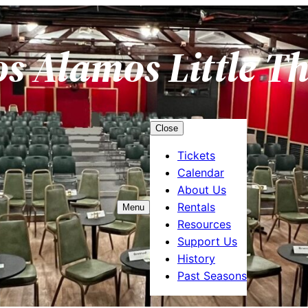
os Alamos Little T
Close
Tickets
Calendar
About Us
Rentals
Menu
Resources
Support Us
History
Past Seasons