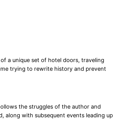
f a unique set of hotel doors, traveling
e trying to rewrite history and prevent
follows the struggles of the author and
iod, along with subsequent events leading up