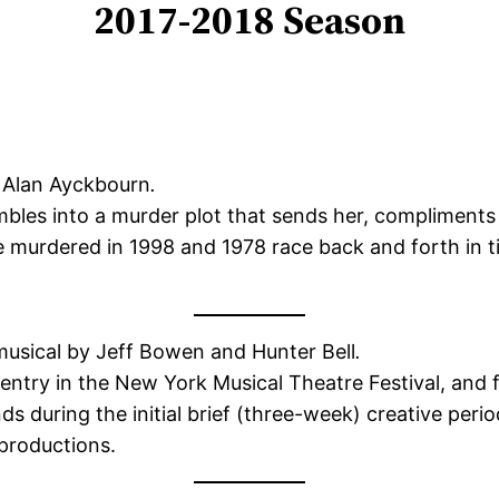
2017-2018 Season
 Alan Ayckbourn
.
bles into a murder plot that sends her, compliments o
urdered in 1998 and 1978 race back and forth in tim
usical by Jeff Bowen and Hunter Bell
.
entry in the New York Musical Theatre Festival, and 
nds during the initial brief (three-week) creative per
productions.