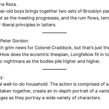
na Reza
.
r-old boys brings together two sets of Brooklyn par
 but as the meeting progresses, and the rum flows, te
liberal principles in tatters.
Peter Gordon
.
th grim news for Colonel Craddock, but that’s just th
 How does the eccentric thespian, Longfellow fit in t
c nightmare as the bodies pile higher and higher.
ey
.
ical well-to-do household. The action is comprised o
aken together, create an in-depth portrait of a vani
ages as they portray a wide variety of characters.