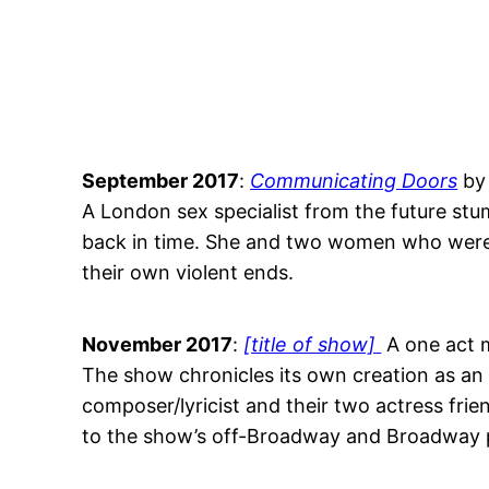
September 2017
:
Communicating Doors
by
A London sex specialist from the future stum
back in time. She and two women who were m
their own violent ends.
November 2017
:
[title of show]
A one act m
The show chronicles its own creation as an 
composer/lyricist and their two actress frie
to the show’s off-Broadway and Broadway 