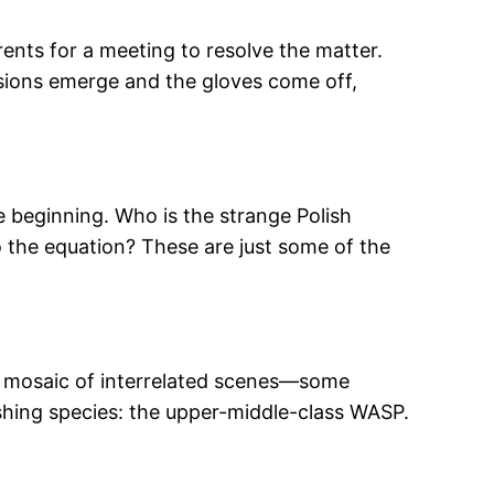
ents for a meeting to resolve the matter.
nsions emerge and the gloves come off,
e beginning. Who is the strange Polish
o the equation? These are just some of the
f a mosaic of interrelated scenes—some
shing species: the upper-middle-class WASP.