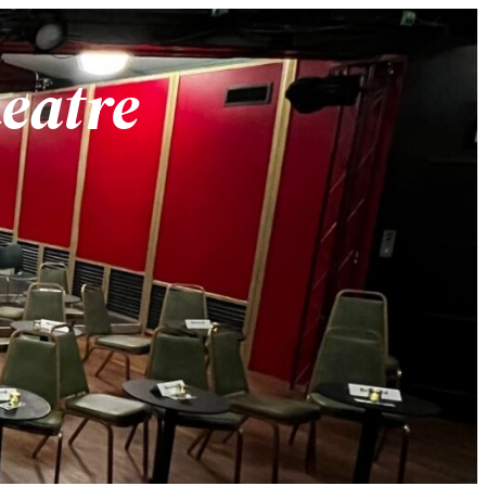
heatre