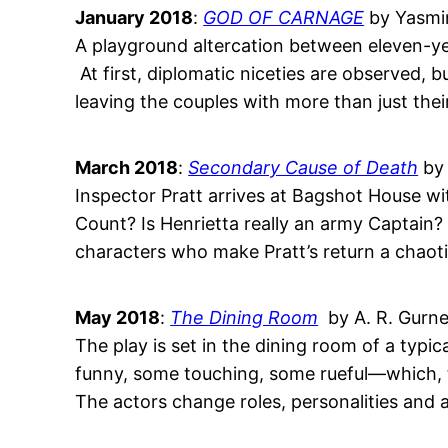
January 2018
:
GOD OF CARNAGE
by Yasmi
A playground altercation between eleven-yea
At first, diplomatic niceties are observed,
leaving the couples with more than just their 
March 2018
:
Secondary Cause of Death
by 
Inspector Pratt arrives at Bagshot House wi
Count? Is Henrietta really an army Captain?
characters who make Pratt’s return a chaoti
May 2018
:
The Dining Room
by A. R. Gurn
The play is set in the dining room of a typ
funny, some touching, some rueful—which, t
The actors change roles, personalities and 