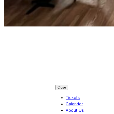
Los Alamos
Little Theatre
Close
Tickets
Calendar
About Us