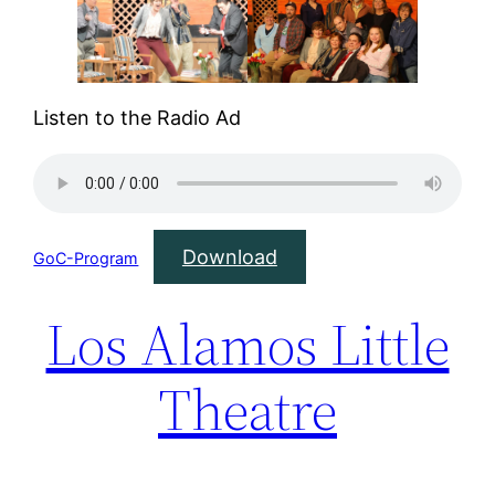
Listen to the Radio Ad
Download
GoC-Program
Los Alamos Little
Theatre