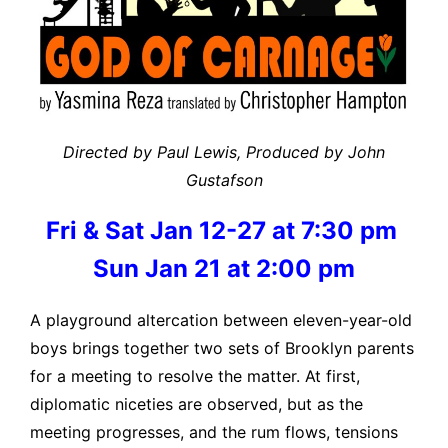
Directed by Paul Lewis, Produced by John
Gustafson
Fri & Sat Jan 12-27 at 7:30 pm
Sun Jan 21 at 2:00 pm
A playground altercation between eleven-year-old
boys brings together two sets of Brooklyn parents
for a meeting to resolve the matter. At first,
diplomatic niceties are observed, but as the
meeting progresses, and the rum flows, tensions