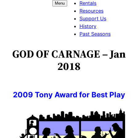
Rentals
Menu
Resources
Support Us
History
Past Seasons
GOD OF CARNAGE – Jan
2018
2009 Tony Award for Best Play