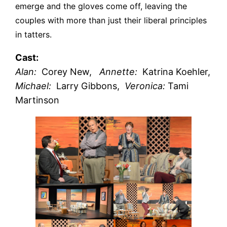
emerge and the gloves come off, leaving the
couples with more than just their liberal principles
in tatters.
Cast:
Alan:
Corey New,
Annette:
Katrina Koehler,
Michael:
Larry Gibbons,
Veronica:
Tami
Martinson