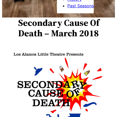
Past Seasons
Secondary Cause Of
Death – March 2018