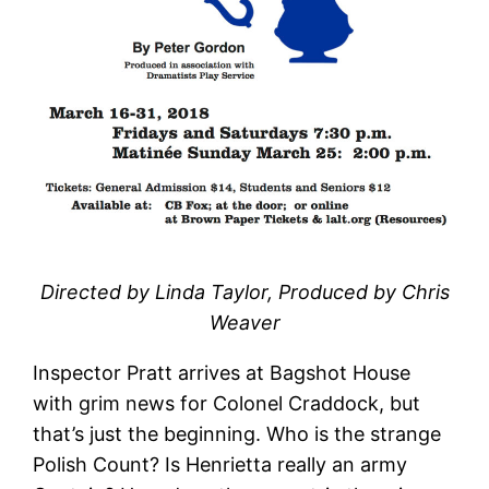
Directed by Linda Taylor, Produced by Chris
Weaver
Inspector Pratt arrives at Bagshot House
with grim news for Colonel Craddock, but
that’s just the beginning. Who is the strange
Polish Count? Is Henrietta really an army