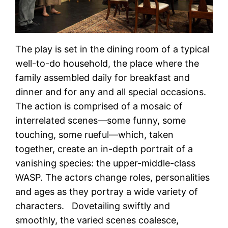
The play is set in the dining room of a typical
well-to-do household, the place where the
family assembled daily for breakfast and
dinner and for any and all special occasions.
The action is comprised of a mosaic of
interrelated scenes—some funny, some
touching, some rueful—which, taken
together, create an in-depth portrait of a
vanishing species: the upper-middle-class
WASP. The actors change roles, personalities
and ages as they portray a wide variety of
characters. Dovetailing swiftly and
smoothly, the varied scenes coalesce,