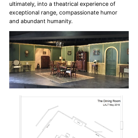
ultimately, into a theatrical experience of
exceptional range, compassionate humor
and abundant humanity.