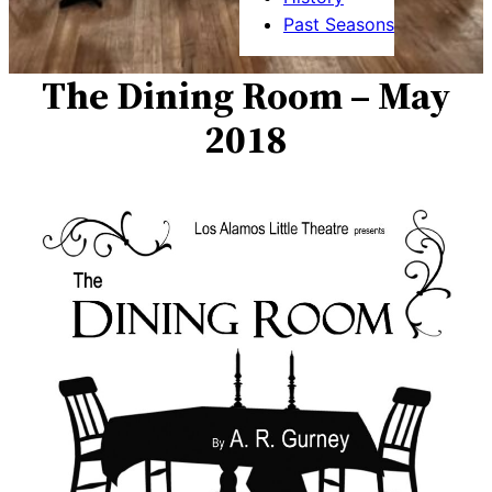
Past Seasons
The Dining Room – May
2018