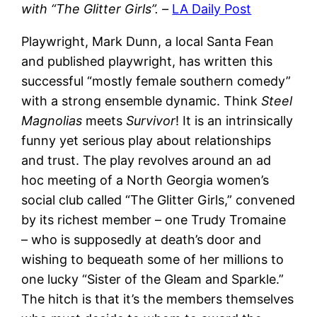
with “The Glitter Girls”. –
LA Daily Post
Playwright, Mark Dunn, a local Santa Fean
and published playwright, has written this
successful “mostly female southern comedy”
with a strong ensemble dynamic. Think
Steel
Magnolias
meets
Survivor
! It is an intrinsically
funny yet serious play about relationships
and trust. The play revolves around an ad
hoc meeting of a North Georgia women’s
social club called “The Glitter Girls,” convened
by its richest member – one Trudy Tromaine
– who is supposedly at death’s door and
wishing to bequeath some of her millions to
one lucky “Sister of the Gleam and Sparkle.”
The hitch is that it’s the members themselves