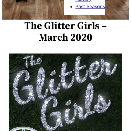
Past Seasons
The Glitter Girls –
March 2020