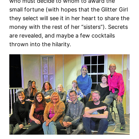
who must decide to whom to award the
small fortune (with hopes that the Glitter Girl
they select will see it in her heart to share the
money with the rest of her “sisters”). Secrets
are revealed, and maybe a few cocktails
thrown into the hilarity.