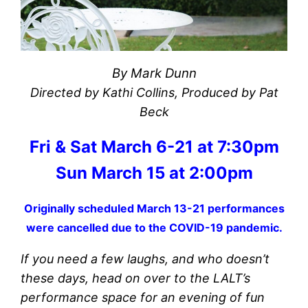
By Mark Dunn
Directed by Kathi Collins, Produced by Pat
Beck
Fri & Sat March 6-21 at 7:30pm
Sun March 15 at 2:00pm
Originally scheduled March 13-21 performances
were cancelled due to the COVID-19 pandemic.
If you need a few laughs, and who doesn’t
these days, head on over to the LALT’s
performance space for an evening of fun