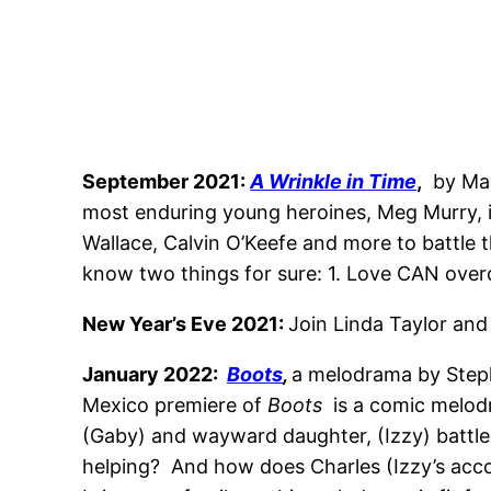
September 2021:
A Wrinkle in Time
,
by Mad
most enduring young heroines, Meg Murry, is
Wallace, Calvin O’Keefe and more to battle t
know two things for sure: 1. Love CAN overc
New Year’s Eve 2021:
Join Linda Taylor and
January 2022:
Boots
,
a melodrama by Step
Mexico premiere of
Boots
is a comic melodr
(Gaby) and wayward daughter, (Izzy) battle i
helping? And how does Charles (Izzy’s accou