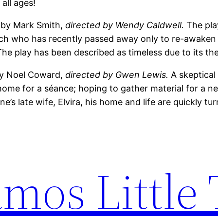
 all ages!
 by Mark Smith,
directed by Wendy Caldwell.
The pla
arch who has recently passed away only to re-awaken
he play has been described as timeless due to its the
 by Noel Coward,
directed by Gwen Lewis.
A skeptical
ome for a séance; hoping to gather material for a 
’s late wife, Elvira, his home and life are quickly tu
mos Little