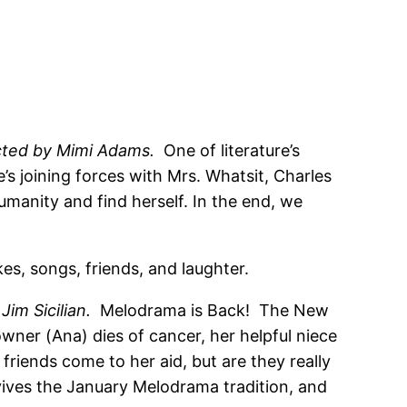
cted by Mimi Adams.
One of literature’s
s joining forces with Mrs. Whatsit, Charles
umanity and find herself. In the end, we
es, songs, friends, and laughter.
 Jim Sicilian.
Melodrama is Back! The New
ner (Ana) dies of cancer, her helpful niece
friends come to her aid, but are they really
vives the January Melodrama tradition, and