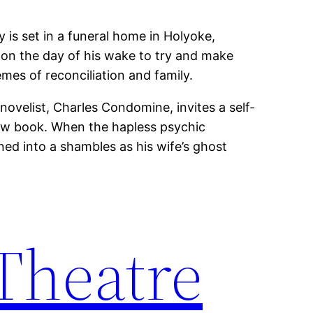
y is set in a funeral home in Holyoke,
 on the day of his wake to try and make
mes of reconciliation and family.
 novelist, Charles Condomine, invites a self-
new book. When the hapless psychic
rned into a shambles as his wife’s ghost
 Theatre