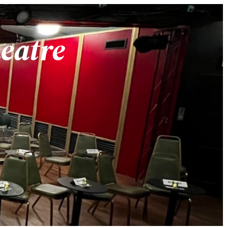
heatre