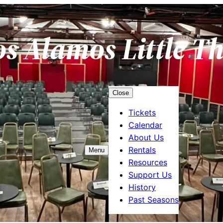
os Alamos Little T
Close
Tickets
Calendar
About Us
Rentals
Menu
Resources
Support Us
History
Past Seasons