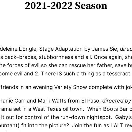
2021-2022 Season
eleine L’Engle, Stage Adaptation by James Sie,
dire
 back–braces, stubbornness and all. Once again, she’
he forces of evil so she can rescue her father, save h
ome evil and 2. There IS such a thing as a tesseract.
 friends in an evening Variety Show complete with jok
hanie Carr and Mark Watts from El Paso,
directed by
ama set in a West Texas oil town. When Boots Bar ow
t out for control of the run-down nightspot. Gaby’s 
ntant) fit into the picture? Join the fun as LALT re