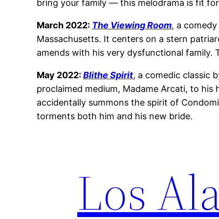
bring your family — this melodrama is fit for
March 2022:
The Viewing Room
, a comedy
Massachusetts. It centers on a stern patri
amends with his very dysfunctional family. T
May 2022:
Blithe Spirit
, a comedic classic
proclaimed medium, Madame Arcati, to his h
accidentally summons the spirit of Condomine
torments both him and his new bride.
Los Ala