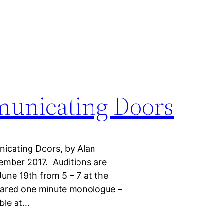
municating Doors
nicating Doors, by Alan
ember 2017. Auditions are
une 19th from 5 – 7 at the
pared one minute monologue –
able at…