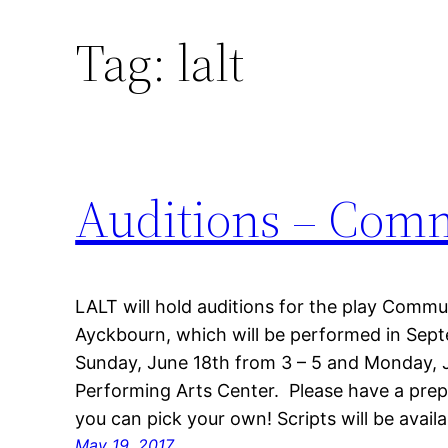
Tag:
lalt
Auditions – Com
LALT will hold auditions for the play Commu
Ayckbourn, which will be performed in Sept
Sunday, June 18th from 3 – 5 and Monday, J
Performing Arts Center. Please have a pre
you can pick your own! Scripts will be avail
May 19, 2017