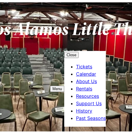
os Alamos Little T
Close
Tickets
Calendar
About Us
Rentals
Menu
Resources
Support Us
History
Past Seasons