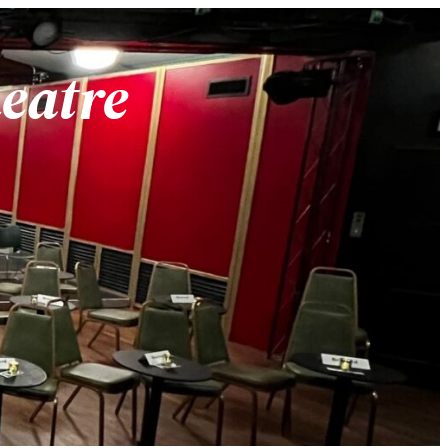
heatre